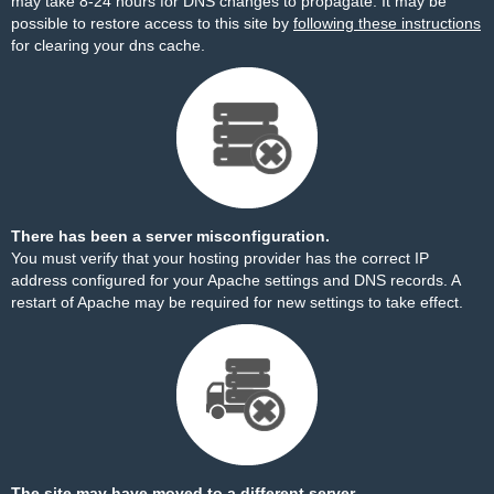
may take 8-24 hours for DNS changes to propagate. It may be
possible to restore access to this site by
following these instructions
for clearing your dns cache.
There has been a server misconfiguration.
You must verify that your hosting provider has the correct IP
address configured for your Apache settings and DNS records. A
restart of Apache may be required for new settings to take effect.
The site may have moved to a different server.