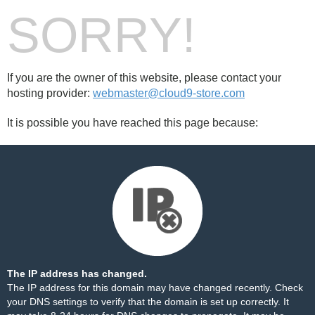
SORRY!
If you are the owner of this website, please contact your
hosting provider:
webmaster@cloud9-store.com
It is possible you have reached this page because:
The IP address has changed.
The IP address for this domain may have changed recently. Check
your DNS settings to verify that the domain is set up correctly. It